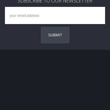
SUBSCRIBE TO OUR NEWSLETTER
SUBMIT