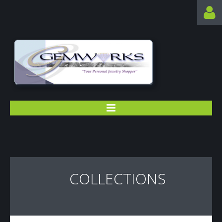
SEARCH ...
HOME
COLLECTIONS
ABOUT US
CONTACTS