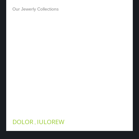
ADMIN
Our Jewerly Collections
OUR SHOWS
DOLOR
IULOREW