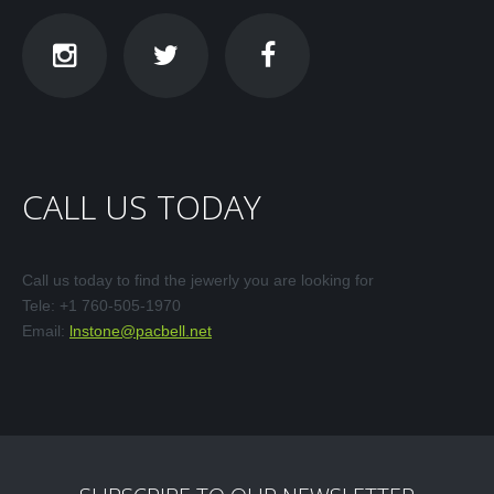
CALL
US
TODAY
Call us today to find the jewerly you are looking for
Tele: +1 760-505-1970
Email:
lnstone@pacbell.net